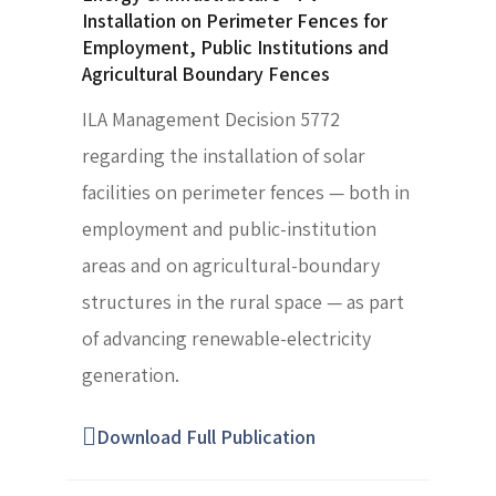
Installation on Perimeter Fences for
Employment, Public Institutions and
Agricultural Boundary Fences
ILA Management Decision 5772
regarding the installation of solar
facilities on perimeter fences — both in
employment and public-institution
areas and on agricultural-boundary
structures in the rural space — as part
of advancing renewable-electricity
generation.
Download Full Publication