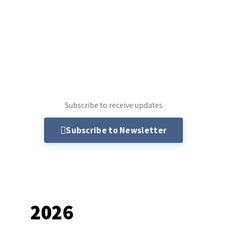
Subscribe to receive updates
Subscribe to Newsletter
2026