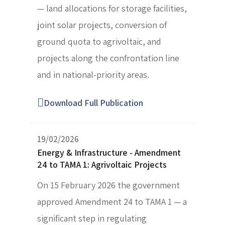
— land allocations for storage facilities,
joint solar projects, conversion of
ground quota to agrivoltaic, and
projects along the confrontation line
and in national-priority areas.
Download Full Publication
19/02/2026
Energy & Infrastructure - Amendment
24 to TAMA 1: Agrivoltaic Projects
On 15 February 2026 the government
approved Amendment 24 to TAMA 1 — a
significant step in regulating