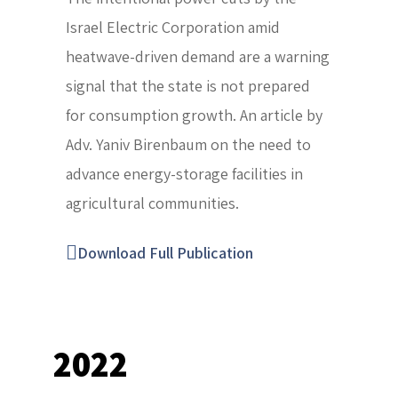
Israel Electric Corporation amid
heatwave-driven demand are a warning
signal that the state is not prepared
for consumption growth. An article by
Adv. Yaniv Birenbaum on the need to
advance energy-storage facilities in
agricultural communities.
Download Full Publication
2022