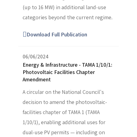
(up to 16 MW) in additional land-use
categories beyond the current regime.
Download Full Publication
06/06/2024
Energy & Infrastructure - TAMA 1/10/1:
Photovoltaic Facilities Chapter
Amendment
A circular on the National Council's
decision to amend the photovoltaic-
facilities chapter of TAMA 1 (TAMA
1/10/1), enabling additional uses for
dual-use PV permits — including on