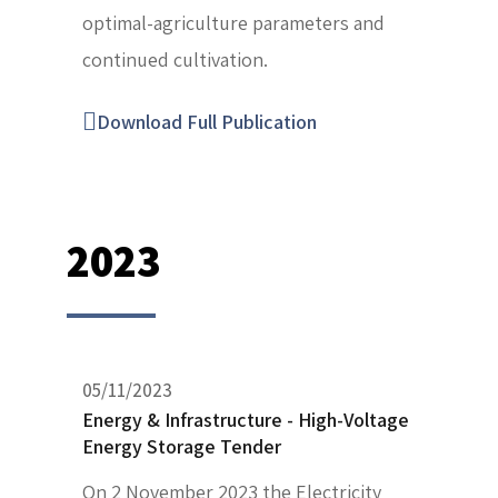
optimal-agriculture parameters and
continued cultivation.
Download Full Publication
2023
05/11/2023
Energy & Infrastructure - High-Voltage
Energy Storage Tender
On 2 November 2023 the Electricity