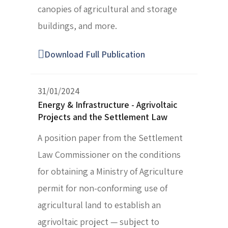
canopies of agricultural and storage
buildings, and more.
Download Full Publication
31/01/2024
Energy & Infrastructure - Agrivoltaic
Projects and the Settlement Law
A position paper from the Settlement
Law Commissioner on the conditions
for obtaining a Ministry of Agriculture
permit for non-conforming use of
agricultural land to establish an
agrivoltaic project — subject to