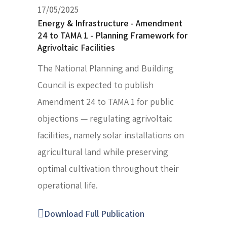
17/05/2025
Energy & Infrastructure - Amendment
24 to TAMA 1 - Planning Framework for
Agrivoltaic Facilities
The National Planning and Building
Council is expected to publish
Amendment 24 to TAMA 1 for public
objections — regulating agrivoltaic
facilities, namely solar installations on
agricultural land while preserving
optimal cultivation throughout their
operational life.
Download Full Publication