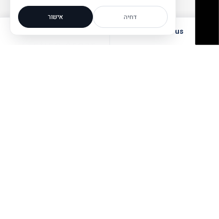
אישור
דחיה
Call the office
Email us
Practice Areas
Cooperative
Litigation
Societies