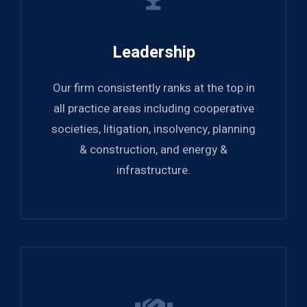
Leadership
Our firm consistently ranks at the top in
all practice areas including cooperative
societies, litigation, insolvency, planning
& construction, and energy &
infrastructure.