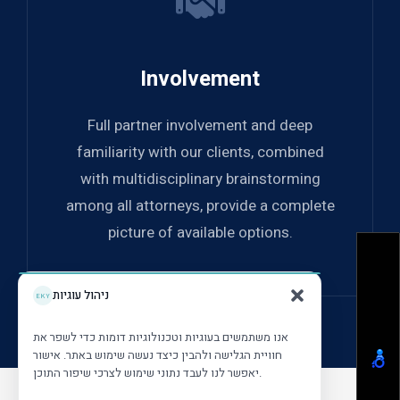
Involvement
Full partner involvement and deep
familiarity with our clients, combined
with multidisciplinary brainstorming
among all attorneys, provide a complete
picture of available options.
ניהול עוגיות
אנו משתמשים בעוגיות וטכנולוגיות דומות כדי לשפר את
חוויית הגלישה ולהבין כיצד נעשה שימוש באתר. אישור
יאפשר לנו לעבד נתוני שימוש לצרכי שיפור התוכן.