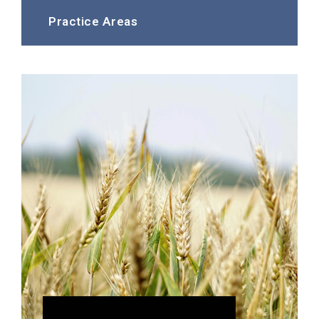
Practice Areas