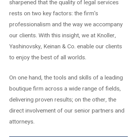
sharpened that the quality of legal services
rests on two key factors: the firm's
professionalism and the way we accompany
our clients. With this insight, we at Knoller,
Yashinovsky, Keinan & Co. enable our clients
to enjoy the best of all worlds.
On one hand, the tools and skills of a leading
boutique firm across a wide range of fields,
delivering proven results; on the other, the
direct involvement of our senior partners and
attorneys.