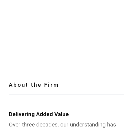
About the Firm
Delivering Added Value
Over three decades, our understanding has