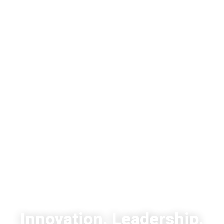
EKY - KNOLLER YASHINOVSKY
KEINAN & CO.
Innovation. Leadership.