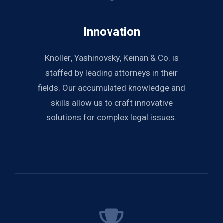
Innovation
Knoller, Yashinovsky, Keinan & Co. is
staffed by leading attorneys in their
fields. Our accumulated knowledge and
skills allow us to craft innovative
solutions for complex legal issues.