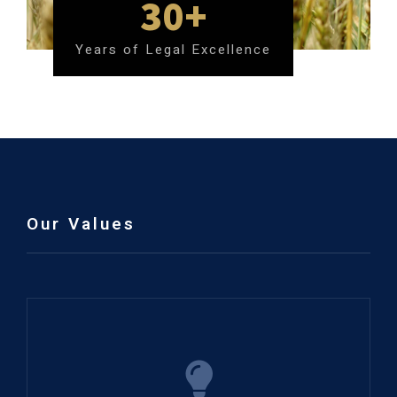
30+
Years of Legal Excellence
Our Values