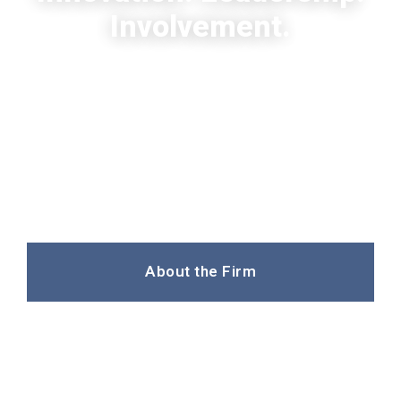
Involvement.
Three decades of legal excellence,
personal partner involvement and
innovative solutions in leading areas of
law
About the Firm